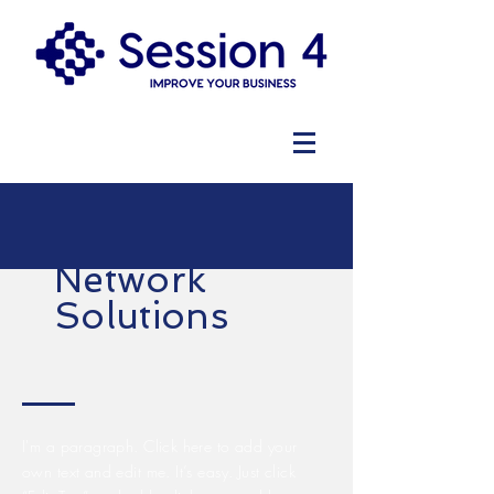
Network
Solutions
I'm a paragraph. Click here to add your
own text and edit me. It’s easy. Just click