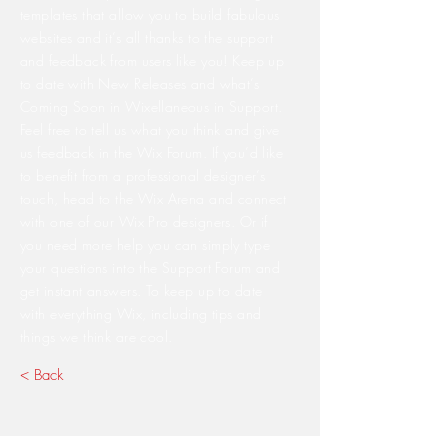
templates that allow you to build fabulous
websites and it’s all thanks to the support
and feedback from users like you! Keep up
to date with New Releases and what’s
Coming Soon in Wixellaneous in Support.
Feel free to tell us what you think and give
us feedback in the Wix Forum. If you’d like
to benefit from a professional designer’s
touch, head to the Wix Arena and connect
with one of our Wix Pro designers. Or if
you need more help you can simply type
your questions into the Support Forum and
get instant answers. To keep up to date
with everything Wix, including tips and
things we think are cool.
< Back