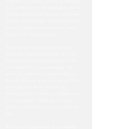
“Edit Text” or double click me to add your
own content and make changes to the font.
Feel free to drag and drop me anywhere
you like on your page. I’m a great place
for you to tell a story and let your users
know a little more about you.
This is a great space to write long text
about your company and your services.
You can use this space to go into a little
more detail about your company. Talk
about your team and what services you
provide. Tell your visitors the story of how
you came up with the idea for your
business and what makes you different from
your competitors. Make your company
stand out and show your visitors who you
are.
At Wix we’re passionate about making